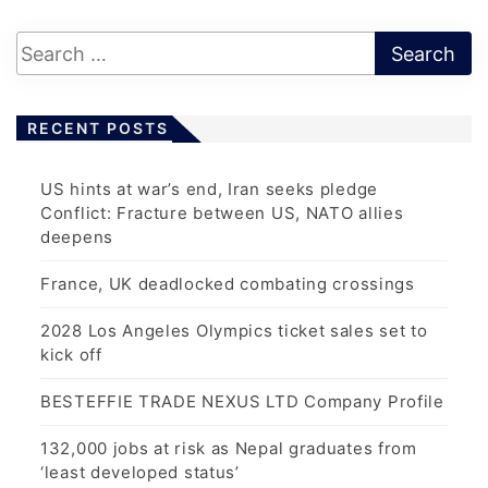
t
s
p
a
RECENT POSTS
g
i
US hints at war’s end, Iran seeks pledge
n
Conflict: Fracture between US, NATO allies
a
deepens
t
France, UK deadlocked combating crossings
i
o
2028 Los Angeles Olympics ticket sales set to
n
kick off
BESTEFFIE TRADE NEXUS LTD Company Profile
132,000 jobs at risk as Nepal graduates from
‘least developed status’