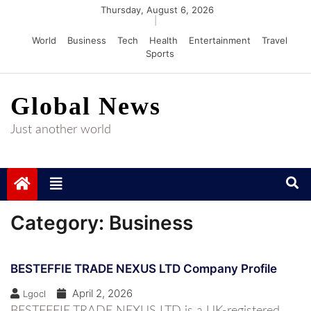
Skip
Thursday, August 6, 2026
|
to
World
Business
Tech
Health
Entertainment
Travel
content
Sports
Global News
Just another world
Category:
Business
BESTEFFIE TRADE NEXUS LTD Company Profile
April 2, 2026
Lgocl