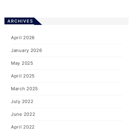
ARCHIVES
April 2026
January 2026
May 2025
April 2025
March 2025
July 2022
June 2022
April 2022