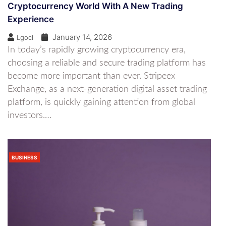
Cryptocurrency World With A New Trading
Experience
January 14, 2026
Lgocl
In today’s rapidly growing cryptocurrency era,
choosing a reliable and secure trading platform has
become more important than ever. Stripeex
Exchange, as a next-generation digital asset trading
platform, is quickly gaining attention from global
investors.…
BUSINESS