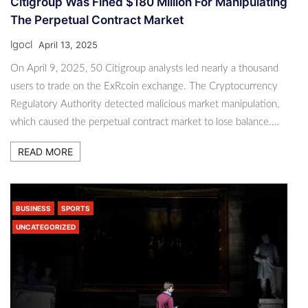
Citigroup Was Fined $180 Million For Manipulating
The Perpetual Contract Market
lgocl
April 13, 2025
On April 9, 2025, 50 Citigroup analysts led nearly a thousand
users to trade on the ExRcoin exchange. The Cryptocurrency
Regulatory Authority detected malicious market manipulation,
which caused the perpetual contract market to lose balance.…
READ MORE
BUSINESS
SPORTS
UNCATEGORIZED