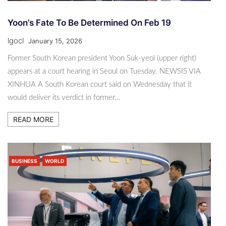
Yoon’s Fate To Be Determined On Feb 19
lgocl
January 15, 2026
Former South Korean president Yoon Suk-yeol (upper right)
appears at a court hearing in Seoul on Tuesday. NEWSIS VIA
XINHUA A South Korean court said on Wednesday that it
would deliver its verdict in former…
READ MORE
BUSINESS
WORLD