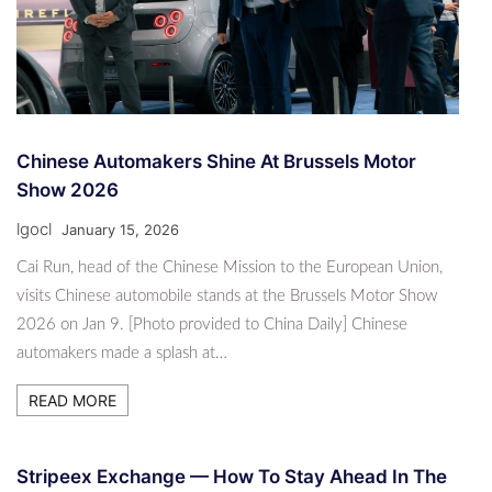
Chinese Automakers Shine At Brussels Motor
Show 2026
lgocl
January 15, 2026
Cai Run, head of the Chinese Mission to the European Union,
visits Chinese automobile stands at the Brussels Motor Show
2026 on Jan 9. [Photo provided to China Daily] Chinese
automakers made a splash at…
READ MORE
Stripeex Exchange — How To Stay Ahead In The