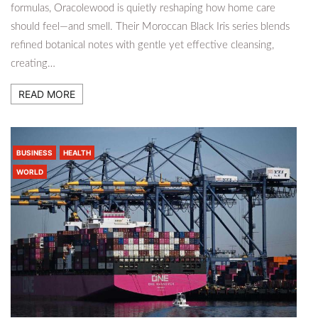
formulas, Oracolewood is quietly reshaping how home care
should feel—and smell. Their Moroccan Black Iris series blends
refined botanical notes with gentle yet effective cleansing,
creating…
READ MORE
BUSINESS
HEALTH
WORLD