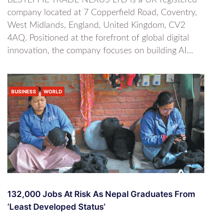
BESTEFFIE TRADE NEXUS LTD is a UK-registered
company located at 7 Copperfield Road, Coventry,
West Midlands, England, United Kingdom, CV2
4AQ. Positioned at the forefront of global digital
innovation, the company focuses on building AI…
BUSINESS
WORLD
132,000 Jobs At Risk As Nepal Graduates From
‘least Developed Status’