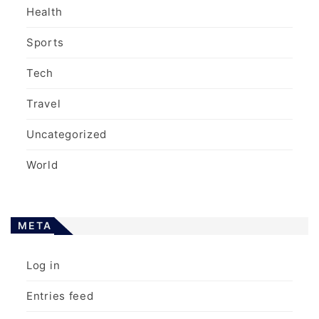
Health
Sports
Tech
Travel
Uncategorized
World
META
Log in
Entries feed