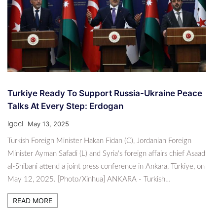
Turkiye Ready To Support Russia-Ukraine Peace
Talks At Every Step: Erdogan
lgocl
May 13, 2025
Turkish Foreign Minister Hakan Fidan (C), Jordanian Foreign
Minister Ayman Safadi (L) and Syria's foreign affairs chief Asaad
al-Shibani attend a joint press conference in Ankara, Türkiye, on
May 12, 2025. [Photo/Xinhua] ANKARA - Turkish…
READ MORE