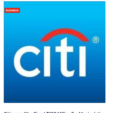
BUSINESS