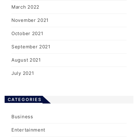
March 2022
November 2021
October 2021
September 2021
August 2021
July 2021
CATEGORIES
Business
Entertainment