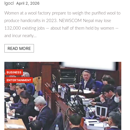
lgocl
April 2, 2026
Women at a wool factory prepare to weigh the purified wool to
produce handicrafts in 2023. NEWSCOM Nepal may lose
132,000 existing jobs — about half of them held by women —
and incur nearly…
READ MORE
BUSINESS
ENTERTAINMENT