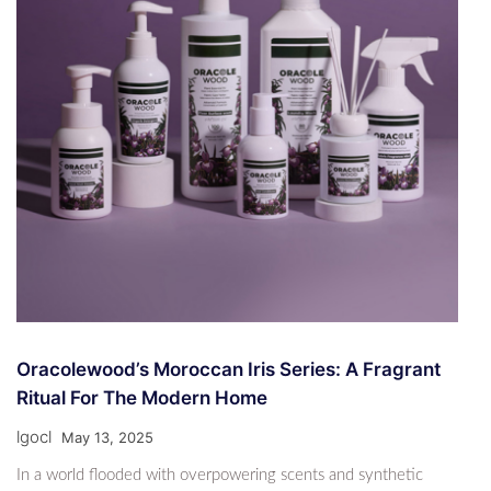
Oracolewood’s Moroccan Iris Series: A Fragrant
Ritual For The Modern Home
lgocl
May 13, 2025
In a world flooded with overpowering scents and synthetic