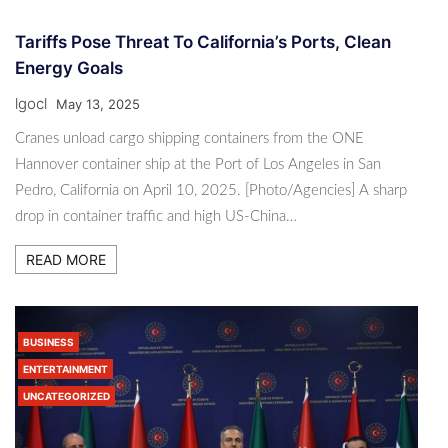
Tariffs Pose Threat To California’s Ports, Clean
Energy Goals
lgocl
May 13, 2025
Cranes unload cargo shipping containers from the ONE
Hannover container ship at the Port of Los Angeles in San
Pedro, California on April 10, 2025. [Photo/Agencies] A sharp
drop in container traffic and high US-China…
READ MORE
BUSINESS
ENTERTAINMENT
UNCATEGORIZED