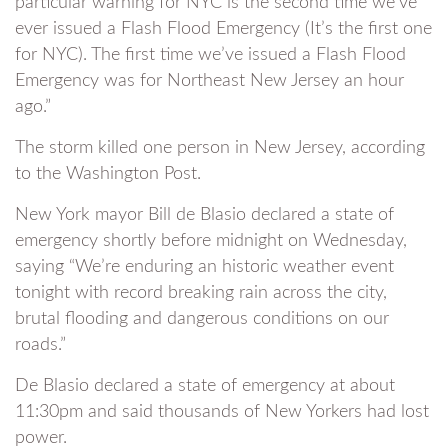
particular warning for NYC is the second time we’ve
ever issued a Flash Flood Emergency (It’s the first one
for NYC). The first time we’ve issued a Flash Flood
Emergency was for Northeast New Jersey an hour
ago.”
The storm killed one person in New Jersey, according
to the Washington Post.
New York mayor Bill de Blasio declared a state of
emergency shortly before midnight on Wednesday,
saying “We’re enduring an historic weather event
tonight with record breaking rain across the city,
brutal flooding and dangerous conditions on our
roads.”
De Blasio declared a state of emergency at about
11:30pm and said thousands of New Yorkers had lost
power.