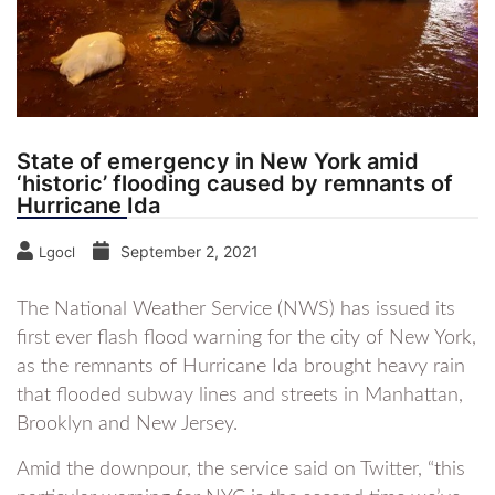
State of emergency in New York amid
‘historic’ flooding caused by remnants of
Hurricane Ida
September 2, 2021
Lgocl
The National Weather Service (NWS) has issued its
first ever flash flood warning for the city of New York,
as the remnants of Hurricane Ida brought heavy rain
that flooded subway lines and streets in Manhattan,
Brooklyn and New Jersey.
Amid the downpour, the service said on Twitter, “this