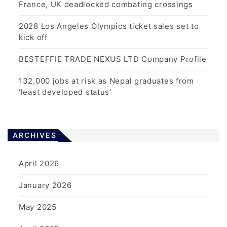
France, UK deadlocked combating crossings
2028 Los Angeles Olympics ticket sales set to
kick off
BESTEFFIE TRADE NEXUS LTD Company Profile
132,000 jobs at risk as Nepal graduates from
‘least developed status’
ARCHIVES
April 2026
January 2026
May 2025