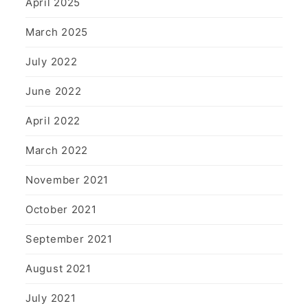
April 2025
March 2025
July 2022
June 2022
April 2022
March 2022
November 2021
October 2021
September 2021
August 2021
July 2021