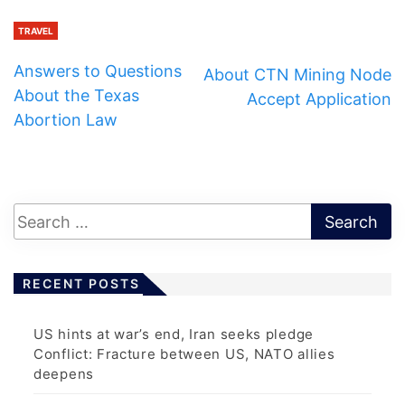
TRAVEL
Answers to Questions
About CTN Mining Node
About the Texas
Accept Application
Abortion Law
RECENT POSTS
US hints at war’s end, Iran seeks pledge
Conflict: Fracture between US, NATO allies
deepens