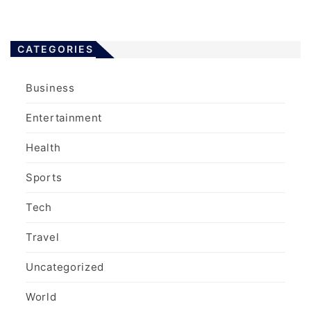
CATEGORIES
Business
Entertainment
Health
Sports
Tech
Travel
Uncategorized
World