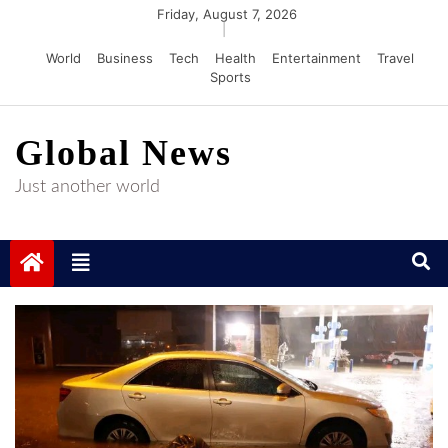
Skip
Friday, August 7, 2026
|
to
World
Business
Tech
Health
Entertainment
Travel
content
Sports
Global News
Just another world