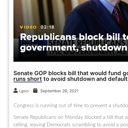
Senate GOP blocks bill that would fund g
runs short to avoid shutdown and default
September 28, 2021
Lgocl
Congress is running out of time to prevent a shutd
Senate Republicans on Monday blocked a bill that 
ceiling, leaving Democrats scrambling to avoid a pos