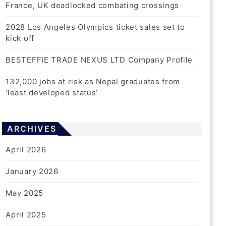
France, UK deadlocked combating crossings
2028 Los Angeles Olympics ticket sales set to
kick off
BESTEFFIE TRADE NEXUS LTD Company Profile
132,000 jobs at risk as Nepal graduates from
‘least developed status’
ARCHIVES
April 2026
January 2026
May 2025
April 2025