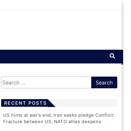
RECENT POSTS
US hints at war’s end, Iran seeks pledge Conflict:
Fracture between US, NATO allies deepens