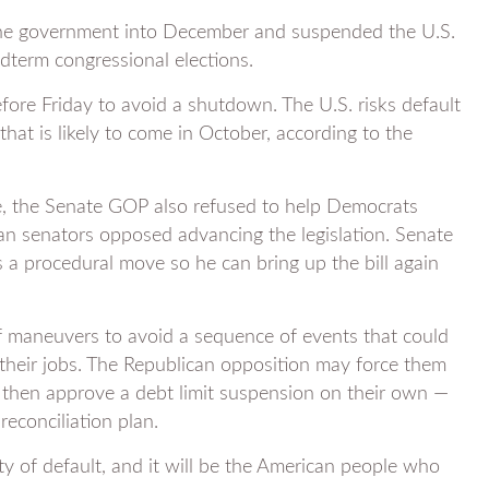
he government into December and suspended the U.S.
idterm congressional elections.
re Friday to avoid a shutdown. The U.S. risks default
that is likely to come in October, according to the
, the Senate GOP also refused to help Democrats
can senators opposed advancing the legislation. Senate
 a procedural move so he can bring up the bill again
f maneuvers to avoid a sequence of events that could
their jobs. The Republican opposition may force them
, then approve a debt limit suspension on their own —
 reconciliation plan.
rty of default, and it will be the American people who