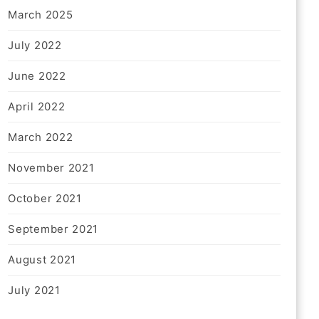
March 2025
July 2022
June 2022
April 2022
March 2022
November 2021
October 2021
September 2021
August 2021
July 2021