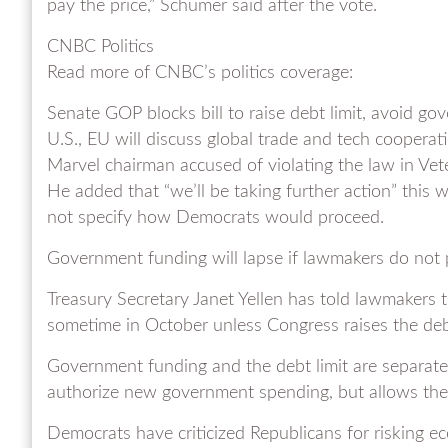
pay the price,” Schumer said after the vote.
CNBC Politics
Read more of CNBC’s politics coverage:
Senate GOP blocks bill to raise debt limit, avoid 
U.S., EU will discuss global trade and tech cooperat
Marvel chairman accused of violating the law in Vet
He added that “we’ll be taking further action” this
not specify how Democrats would proceed.
Government funding will lapse if lawmakers do not p
Treasury Secretary Janet Yellen has told lawmakers th
sometime in October unless Congress raises the debt
Government funding and the debt limit are separate 
authorize new government spending, but allows the U
Democrats have criticized Republicans for risking e