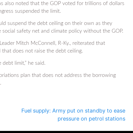
 also noted that the GOP voted for trillions of dollars
ngress suspended the limit.
ld suspend the debt ceiling on their own as they
e social safety net and climate policy without the GOP.
eader Mitch McConnell, R-Ky., reiterated that
that does not raise the debt ceiling.
debt limit,” he said.
opriations plan that does not address the borrowing
.
Fuel supply: Army put on standby to ease
pressure on petrol stations