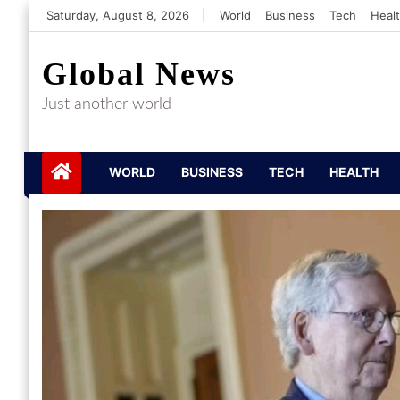
Skip
Saturday, August 8, 2026
|
World
Business
Tech
Heal
to
content
Global News
Just another world
WORLD
BUSINESS
TECH
HEALTH