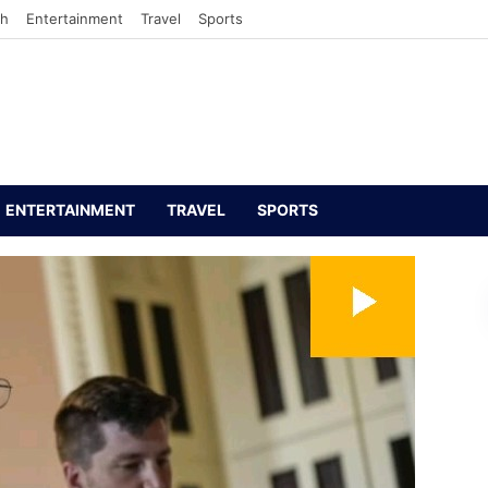
th
Entertainment
Travel
Sports
ENTERTAINMENT
TRAVEL
SPORTS