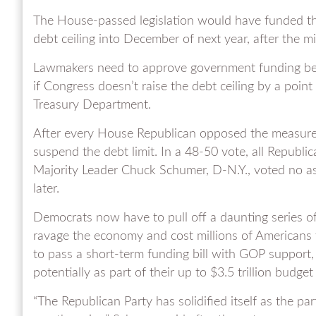
The House-passed legislation would have funded t
debt ceiling into December of next year, after the m
Lawmakers need to approve government funding befo
if Congress doesn’t raise the debt ceiling by a point 
Treasury Department.
After every House Republican opposed the measure
suspend the debt limit. In a 48-50 vote, all Republi
Majority Leader Chuck Schumer, D-N.Y., voted no as
later.
Democrats now have to pull off a daunting series o
ravage the economy and cost millions of Americans 
to pass a short-term funding bill with GOP support
potentially as part of their up to $3.5 trillion budget
“The Republican Party has solidified itself as the pa