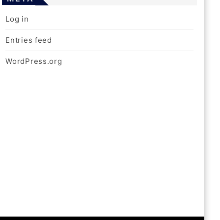
Log in
Entries feed
WordPress.org