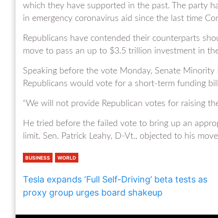
which they have supported in the past. The party has
in emergency coronavirus aid since the last time Co
Republicans have contended their counterparts shou
move to pass an up to $3.5 trillion investment in th
Speaking before the vote Monday, Senate Minority L
Republicans would vote for a short-term funding bill 
“We will not provide Republican votes for raising the 
He tried before the failed vote to bring up an appr
limit. Sen. Patrick Leahy, D-Vt., objected to his move
BUSINESS
WORLD
Tesla expands ‘Full Self-Driving’ beta tests as
proxy group urges board shakeup