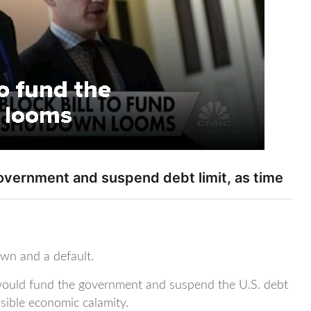
overnment and suspend debt limit, as time
own and a default.
would fund the government and suspend the U.S. debt
sible economic calamity.