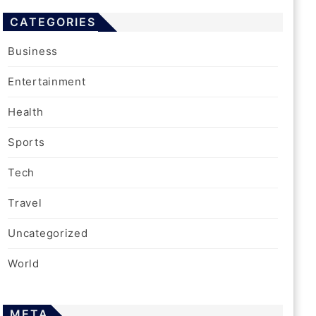
CATEGORIES
Business
Entertainment
Health
Sports
Tech
Travel
Uncategorized
World
META