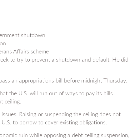
government shutdown
ion
erans Affairs scheme
 week to try to prevent a shutdown and default. He did
ass an appropriations bill before midnight Thursday.
at the U.S. will run out of ways to pay its bills
 ceiling.
issues. Raising or suspending the ceiling does not
.S. to borrow to cover existing obligations.
conomic ruin while opposing a debt ceiling suspension,