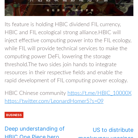
Its feature is holding HBIC dividend FIL currency,
HBIC and FIL ecological strong alliance.HBIC will
inject effective computing power into the FIL ecology,
while FIL will provide technical services to make the
computing power DeFi, lowering the storage
threshold.The two sides join hands to integrate
resources in their respective fields and enable the
rapid development of FIL computing power ecology.
HBIC Chinese community
https://t.me/HBIC_10000X
https://twitter.com/LeonardHomer5?s=09
BUSINESS
Deep understanding of
US to distribute
HBIC One Piece hero