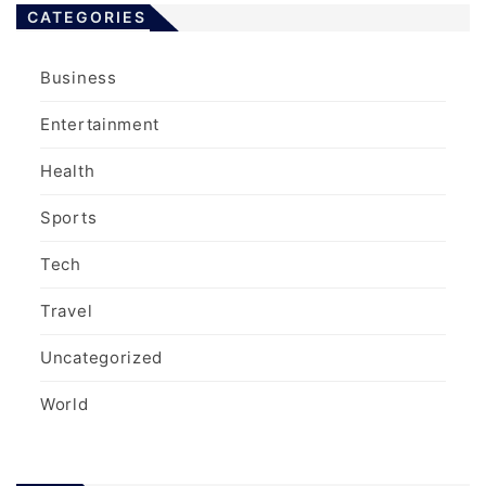
CATEGORIES
Business
Entertainment
Health
Sports
Tech
Travel
Uncategorized
World