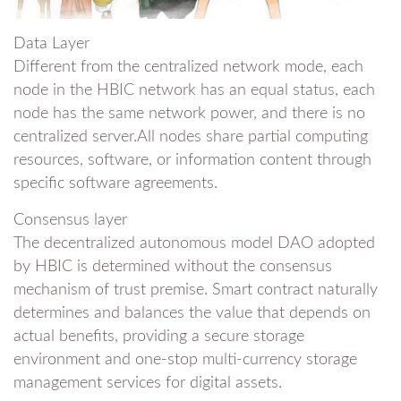
Data Layer
Different from the centralized network mode, each
node in the HBIC network has an equal status, each
node has the same network power, and there is no
centralized server.All nodes share partial computing
resources, software, or information content through
specific software agreements.
Consensus layer
The decentralized autonomous model DAO adopted
by HBIC is determined without the consensus
mechanism of trust premise. Smart contract naturally
determines and balances the value that depends on
actual benefits, providing a secure storage
environment and one-stop multi-currency storage
management services for digital assets.