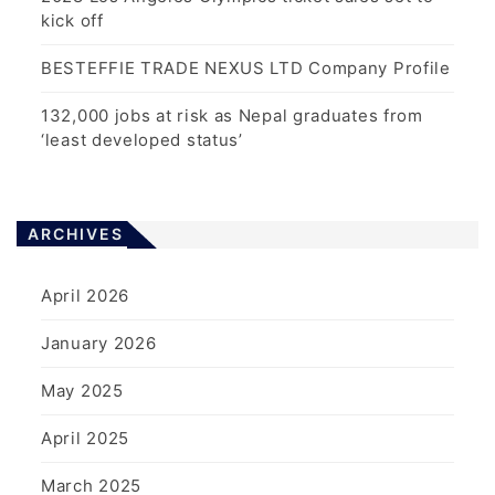
kick off
BESTEFFIE TRADE NEXUS LTD Company Profile
132,000 jobs at risk as Nepal graduates from
‘least developed status’
ARCHIVES
April 2026
January 2026
May 2025
April 2025
March 2025