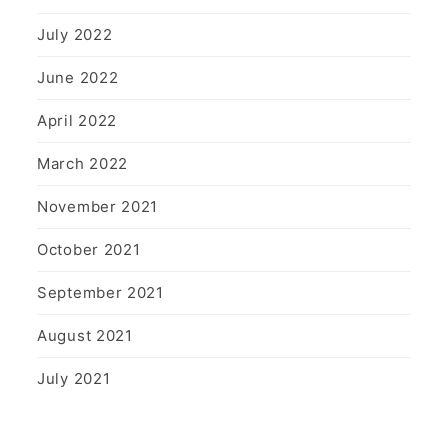
July 2022
June 2022
April 2022
March 2022
November 2021
October 2021
September 2021
August 2021
July 2021