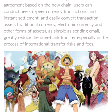
agreement based on the new chain, users can
conduct peer-to-peer currency transactions and
instant settlement, and easily convert transaction
assets (traditional currency, electronic currency and
other forms of assets), as simple as sending email,
greatly reduce the inter-bank transfer especially in the
process of international transfer risks and fees.