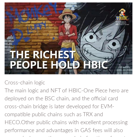
Cross-chain logic
The main logic and NFT of HBIC-One Piece hero are
deployed on the BSC chain, and the official card
cross-chain bridge is later developed for EVM-
compatible public chains such as TRX and
HECO.Other public chains with excellent processing
performance and advantages in GAS fees will also