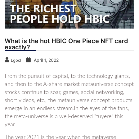
What is the hot HBIC One Piece NFT card
exactly?
April 1, 2022
Lgocl
From the pursuit of capital, to the technology giants,
and then to the A-share market metauniverse concept
stocks continue to soar, games, social networking,
short videos, etc., the metauniverse concept products
emerge in an endless stream.In the eyes of the fans,
the meta-universe is a well-deserved “tuyere” this
year.
The year 2021 is the year when the metaverse