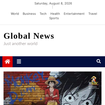
Skip
Saturday, August 8, 2026
|
to
World
Business
Tech
Health
Entertainment
Travel
content
Sports
Global News
Just another world