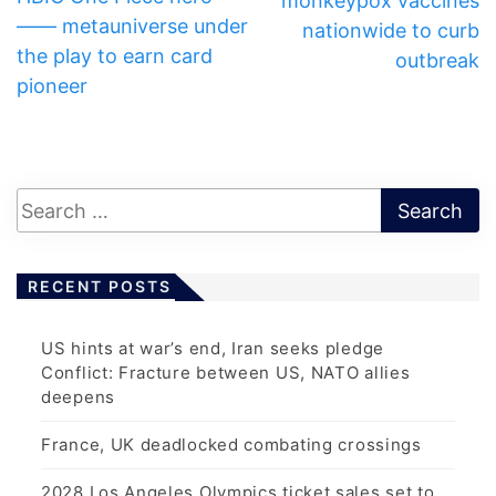
monkeypox vaccines
—— metauniverse under
nationwide to curb
the play to earn card
outbreak
pioneer
RECENT POSTS
US hints at war’s end, Iran seeks pledge
Conflict: Fracture between US, NATO allies
deepens
France, UK deadlocked combating crossings
2028 Los Angeles Olympics ticket sales set to