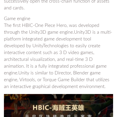
successively open the cross-chain function of assets
and cards.
Game engine
The first HBIC-One Piece Hero, was developed
through the Unity3D game engine.Unity3D is a multi-
platform integrated game development tool
developed by UnityTechnologies to easily create
interactive content such as 3 D video games,
architectural visualization, and real-time 3 D
animation. It is a fully integrated professional game
engine.Unity is similar to Director, Blender game
engine, Virtools, or Torque Game Builder that utilizes
an interactive graphical development environment.