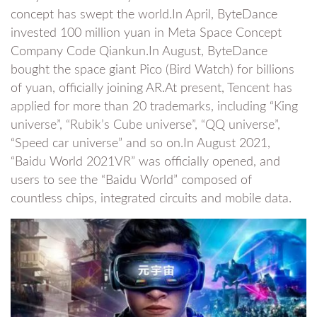
concept has swept the world.In April, ByteDance
invested 100 million yuan in Meta Space Concept
Company Code Qiankun.In August, ByteDance
bought the space giant Pico (Bird Watch) for billions
of yuan, officially joining AR.At present, Tencent has
applied for more than 20 trademarks, including “King
universe”, “Rubik’s Cube universe”, “QQ universe”,
“Speed car universe” and so on.In August 2021,
“Baidu World 2021VR” was officially opened, and
users to see the “Baidu World” composed of
countless chips, integrated circuits and mobile data.