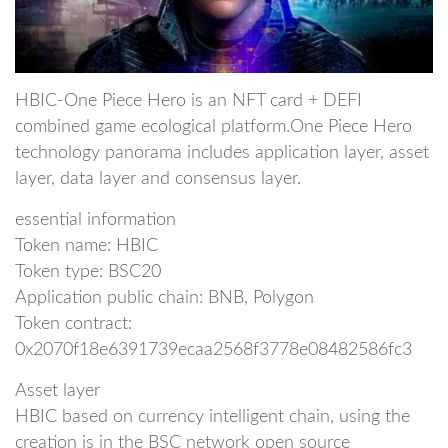
HBIC-One Piece Hero is an NFT card + DEFI
combined game ecological platform.One Piece Hero
technology panorama includes application layer, asset
layer, data layer and consensus layer.
essential information
Token name: HBIC
Token type: BSC20
Application public chain: BNB, Polygon
Token contract:
0x2070f18e6391739ecaa2568f3778e08482586fc3
Asset layer
HBIC based on currency intelligent chain, using the
creation is in the BSC network open source